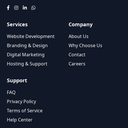
Services
Company
Website Development
About Us
Branding & Design
Why Choose Us
Digital Marketing
Contact
Hosting & Support
Careers
Support
FAQ
Privacy Policy
Terms of Service
Help Center