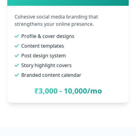
Cohesive social media branding that
strengthens your online presence.
Profile & cover designs
Content templates
Post design system
Story highlight covers
Branded content calendar
₹3,000 - 10,000/mo