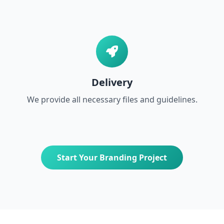
Delivery
We provide all necessary files and guidelines.
Start Your Branding Project