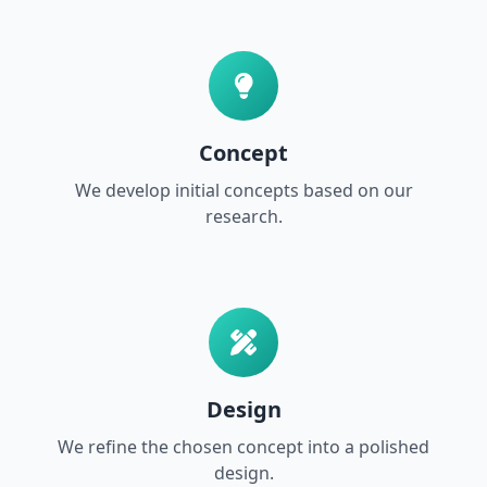
Concept
We develop initial concepts based on our
research.
Design
We refine the chosen concept into a polished
design.