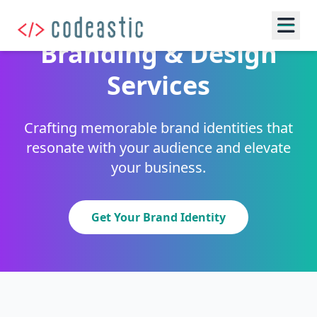
Branding & Design
Services
Crafting memorable brand identities that
resonate with your audience and elevate
your business.
Get Your Brand Identity