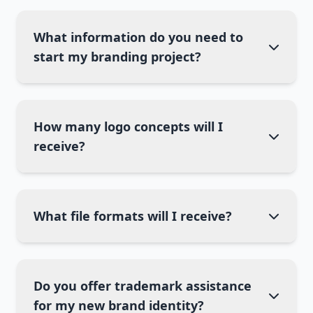
What information do you need to
start my branding project?
How many logo concepts will I
receive?
What file formats will I receive?
Do you offer trademark assistance
for my new brand identity?