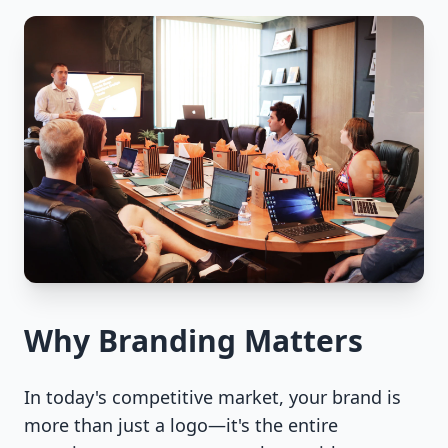
Why Branding Matters
In today's competitive market, your brand is
more than just a logo—it's the entire