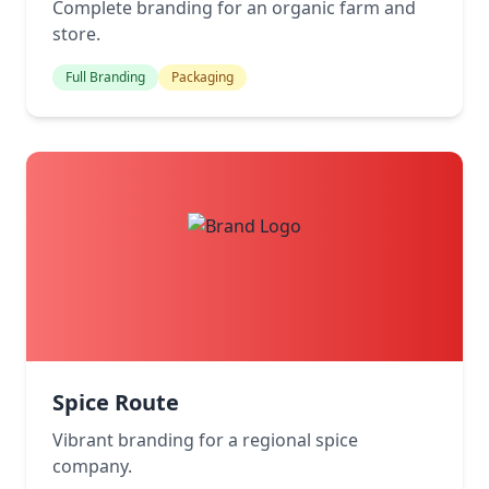
Complete branding for an organic farm and
store.
Full Branding
Packaging
Spice Route
Vibrant branding for a regional spice
company.