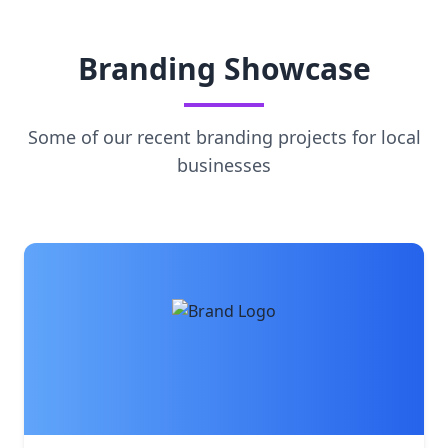
Branding Showcase
Some of our recent branding projects for local
businesses