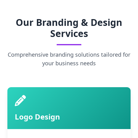
Our Branding & Design
Services
Comprehensive branding solutions tailored for
your business needs
Logo Design