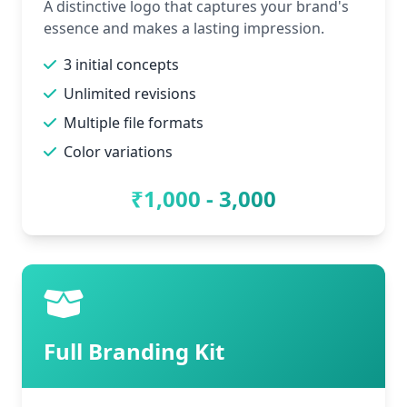
A distinctive logo that captures your brand's
essence and makes a lasting impression.
3 initial concepts
Unlimited revisions
Multiple file formats
Color variations
₹1,000 - 3,000
Full Branding Kit