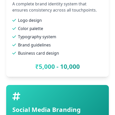
A complete brand identity system that
ensures consistency across all touchpoints.
Logo design
Color palette
Typography system
Brand guidelines
Business card design
₹5,000 - 10,000
Social Media Branding