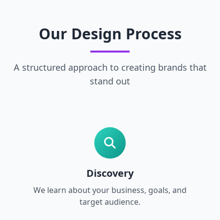
Our Design Process
A structured approach to creating brands that
stand out
Discovery
We learn about your business, goals, and
target audience.