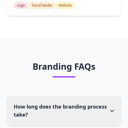
Logo
Social Media
Website
Branding FAQs
How long does the branding process
take?