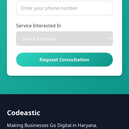
Service Interested In
Request Consultation
Codeastic
Making Businesses Go Digital in Haryana.