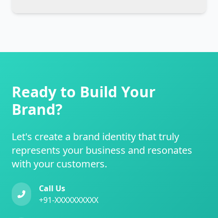
Ready to Build Your
Brand?
Let's create a brand identity that truly
represents your business and resonates
with your customers.
Call Us
+91-XXXXXXXXXX