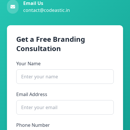
Email Us
contact@codeastic.in
Get a Free Branding
Consultation
Your Name
Email Address
Phone Number