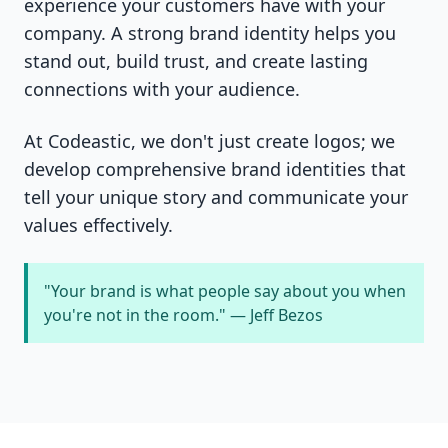
experience your customers have with your
company. A strong brand identity helps you
stand out, build trust, and create lasting
connections with your audience.
At Codeastic, we don't just create logos; we
develop comprehensive brand identities that
tell your unique story and communicate your
values effectively.
"Your brand is what people say about you when
you're not in the room." — Jeff Bezos