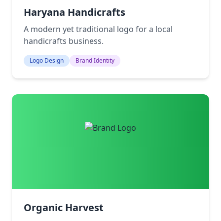
Haryana Handicrafts
A modern yet traditional logo for a local
handicrafts business.
Logo Design
Brand Identity
Organic Harvest